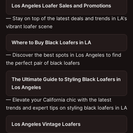
Los Angeles Loafer Sales and Promotions
— Stay on top of the latest deals and trends in LA's
vibrant loafer scene
Where to Buy Black Loafers in LA
— Discover the best spots in Los Angeles to find
the perfect pair of black loafers
The Ultimate Guide to Styling Black Loafers in
Los Angeles
— Elevate your California chic with the latest
trends and expert tips on styling black loafers in LA
Los Angeles Vintage Loafers