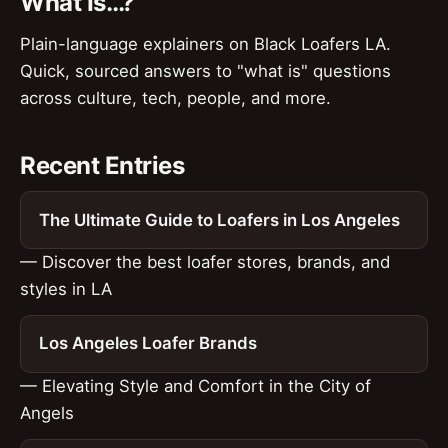
What Is…?
Plain-language explainers on Black Loafers LA.
Quick, sourced answers to "what is" questions
across culture, tech, people, and more.
Recent Entries
The Ultimate Guide to Loafers in Los Angeles
— Discover the best loafer stores, brands, and
styles in LA
Los Angeles Loafer Brands
— Elevating Style and Comfort in the City of
Angels