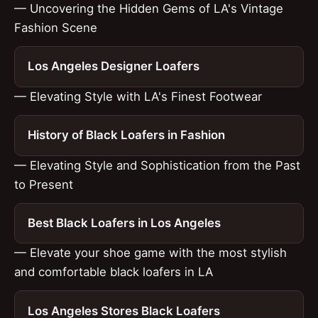
— Uncovering the Hidden Gems of LA's Vintage
Fashion Scene
Los Angeles Designer Loafers
— Elevating Style with LA's Finest Footwear
History of Black Loafers in Fashion
— Elevating Style and Sophistication from the Past
to Present
Best Black Loafers in Los Angeles
— Elevate your shoe game with the most stylish
and comfortable black loafers in LA
Los Angeles Stores Black Loafers