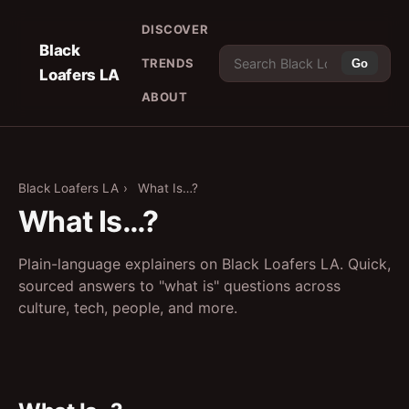
DISCOVER
Black
TRENDS
Go
Loafers LA
ABOUT
Black Loafers LA
›
What Is…?
What Is…?
Plain-language explainers on Black Loafers LA. Quick,
sourced answers to "what is" questions across
culture, tech, people, and more.