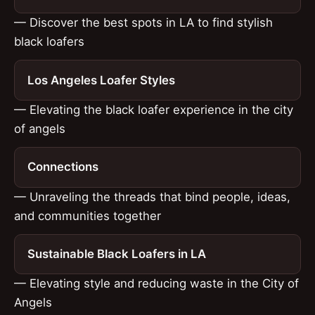
— Discover the best spots in LA to find stylish
black loafers
Los Angeles Loafer Styles
— Elevating the black loafer experience in the city
of angels
Connections
— Unraveling the threads that bind people, ideas,
and communities together
Sustainable Black Loafers in LA
— Elevating style and reducing waste in the City of
Angels