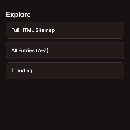
Explore
Full HTML Sitemap
All Entries (A–Z)
Trending